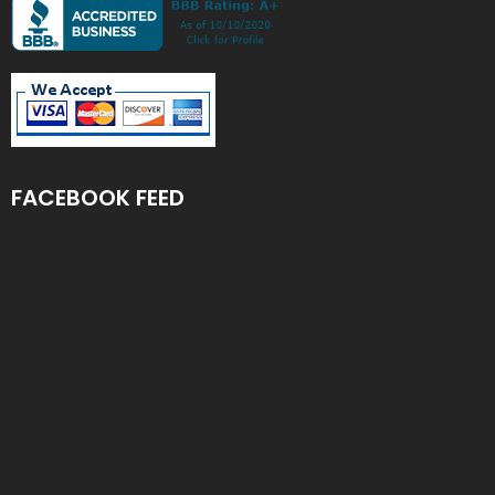
FACEBOOK FEED