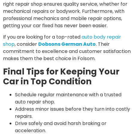
right repair shop ensures quality service, whether for
mechanical repairs or bodywork. Furthermore, with
professional mechanics and mobile repair options,
getting your car fixed has never been easier.
If you are looking for a top-rated
auto body repair
shop
, consider
Dobsons German Auto
. Their
commitment to excellence and customer satisfaction
makes them the best choice in Folsom.
Final Tips for Keeping Your
Car in Top Condition
Schedule regular maintenance with a trusted
auto repair shop.
Address minor issues before they turn into costly
repairs.
Drive safely and avoid harsh braking or
acceleration.