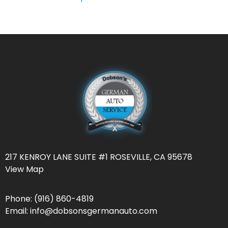
217 KENROY LANE SUITE #1 ROSEVILLE, CA 95678
View Map
Phone:
(916) 860-4819
Email:
info@dobsonsgermanauto.com