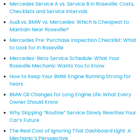
Mercedes Service A vs. Service B in Roseville: Costs,
Checklists and Service Intervals
Audi vs. BMW vs. Mercedes: Which Is Cheapest to
Maintain Near Roseville?
Mercedes Pre-Purchase Inspection Checklist: What
to Look for in Roseville
Mercedes-Benz Service Schedule: What Your
Roseville Mechanic Wants You to Know
How to Keep Your BMW Engine Running Strong for
Years
BMW Oil Changes for Long Engine Life: What Every
Owner Should Know
Why Skipping “Routine” Service Slowly Rewrites Your
Car’s Future
The Real Cost of Ignoring That Dashboard Light: A
Mechanic’s Perspective