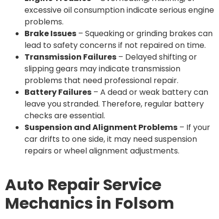
excessive oil consumption indicate serious engine
problems.
Brake Issues
– Squeaking or grinding brakes can
lead to safety concerns if not repaired on time.
Transmission Failures
– Delayed shifting or
slipping gears may indicate transmission
problems that need professional repair.
Battery Failures
– A dead or weak battery can
leave you stranded. Therefore, regular battery
checks are essential.
Suspension and Alignment Problems
– If your
car drifts to one side, it may need suspension
repairs or wheel alignment adjustments.
Auto Repair Service
Mechanics in Folsom