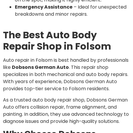
Emergency Assistance
– Ideal for unexpected
breakdowns and minor repairs.
The Best Auto Body
Repair Shop in Folsom
Auto repair in Folsom is best handled by professionals
like
Dobsons German Auto
. This repair shop
specializes in both mechanical and auto body repairs.
With years of experience, Dobsons German Auto
provides top-tier service to Folsom residents.
As a trusted auto body repair shop, Dobsons German
Auto offers collision repair, frame alignment, and
painting. In addition, they use advanced technology to
diagnose issues and provide high-quality solutions.