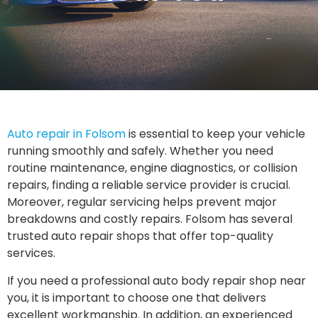
Auto repair in Folsom
is essential to keep your vehicle
running smoothly and safely. Whether you need
routine maintenance, engine diagnostics, or collision
repairs, finding a reliable service provider is crucial.
Moreover, regular servicing helps prevent major
breakdowns and costly repairs. Folsom has several
trusted auto repair shops that offer top-quality
services.
If you need a professional auto body repair shop near
you, it is important to choose one that delivers
excellent workmanship. In addition, an experienced