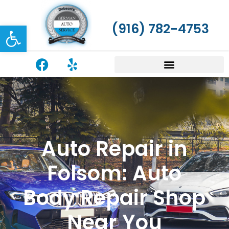
Open toolbar
(916) 782-4753
Auto Repair in
Folsom: Auto
Body Repair Shop
Near You