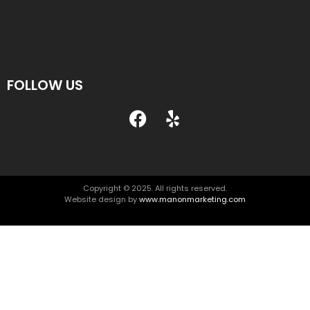
FOLLOW US
Copyright © 2025. All rights reserved.
Website design by
www.manonmarketing.com