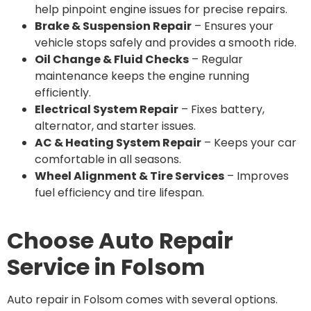
help pinpoint engine issues for precise repairs.
Brake & Suspension Repair
– Ensures your
vehicle stops safely and provides a smooth ride.
Oil Change & Fluid Checks
– Regular
maintenance keeps the engine running
efficiently.
Electrical System Repair
– Fixes battery,
alternator, and starter issues.
AC & Heating System Repair
– Keeps your car
comfortable in all seasons.
Wheel Alignment & Tire Services
– Improves
fuel efficiency and tire lifespan.
Choose Auto Repair
Service in Folsom
Auto repair in Folsom comes with several options.