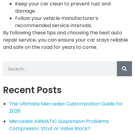
Keep your car clean to prevent rust and
damage.
Follow your vehicle manufacturer’s
recommended service intervals.
By following these tips and choosing the best auto
repair service, you can ensure your car stays reliable
and safe on the road for years to come.
Recent Posts
The Ultimate Mercedes Customization Guide for
2026
Mercedes AIRMATIC Suspension Problems:
Compressor, Strut or Valve Block?