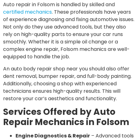
Auto repair in Folsom is handled by skilled and
certified mechanics
. These professionals have years
of experience diagnosing and fixing automotive issues.
Not only do they use advanced tools, but they also
rely on high-quality parts to ensure your car runs
smoothly. Whether it is a simple oil change or a
complex engine repair, Folsom mechanics are well-
equipped to handle the job.
An auto body repair shop near you should also offer
dent removal, bumper repair, and full-body painting.
Additionally, choosing a shop with experienced
technicians ensures high-quality results. This will
restore your car’s aesthetics and functionality.
Services Offered by Auto
Repair Mechanics in Folsom
Engine Diagnostics & Repair
– Advanced tools