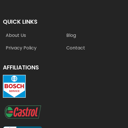
QUICK LINKS
About Us
Blog
Privacy Policy
Contact
AFFILIATIONS