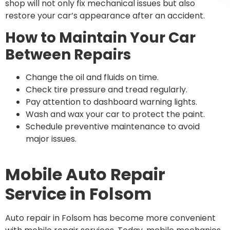
shop will not only fix mechanical issues but also
restore your car’s appearance after an accident.
How to Maintain Your Car
Between Repairs
Change the oil and fluids on time.
Check tire pressure and tread regularly.
Pay attention to dashboard warning lights.
Wash and wax your car to protect the paint.
Schedule preventive maintenance to avoid
major issues.
Mobile Auto Repair
Service in Folsom
Auto repair in Folsom has become more convenient