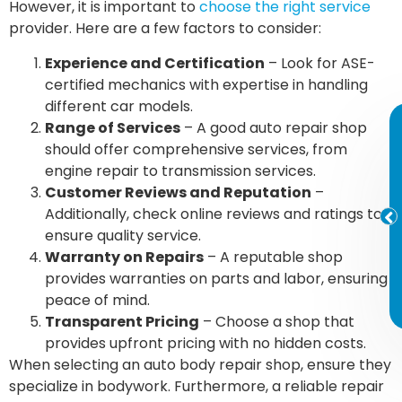
However, it is important to
choose the right service
provider. Here are a few factors to consider:
Experience and Certification
– Look for ASE-
certified mechanics with expertise in handling
different car models.
Range of Services
– A good auto repair shop
should offer comprehensive services, from
engine repair to transmission services.
Customer Reviews and Reputation
–
Additionally, check online reviews and ratings to
ensure quality service.
Warranty on Repairs
– A reputable shop
provides warranties on parts and labor, ensuring
peace of mind.
Transparent Pricing
– Choose a shop that
provides upfront pricing with no hidden costs.
When selecting an auto body repair shop, ensure they
specialize in bodywork. Furthermore, a reliable repair