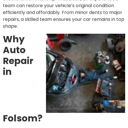
team can restore your vehicle’s original condition
efficiently and affordably. From minor dents to major
repairs, a skilled team ensures your car remains in top
shape.
Why
Auto
Repair
in
Folsom?