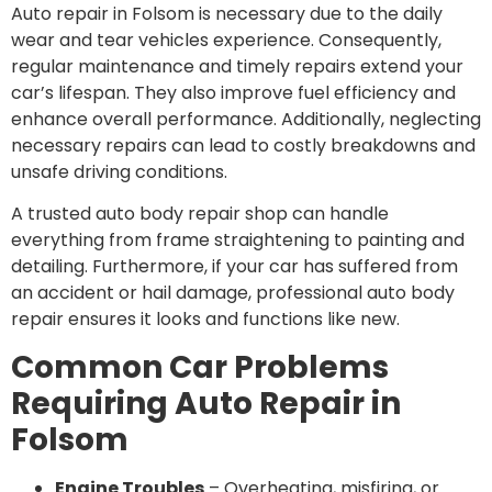
Auto repair in Folsom is necessary due to the daily
wear and tear vehicles experience. Consequently,
regular maintenance and timely repairs extend your
car’s lifespan. They also improve fuel efficiency and
enhance overall performance. Additionally, neglecting
necessary repairs can lead to costly breakdowns and
unsafe driving conditions.
A trusted auto body repair shop can handle
everything from frame straightening to painting and
detailing. Furthermore, if your car has suffered from
an accident or hail damage, professional auto body
repair ensures it looks and functions like new.
Common Car Problems
Requiring Auto Repair in
Folsom
Engine Troubles
– Overheating, misfiring, or