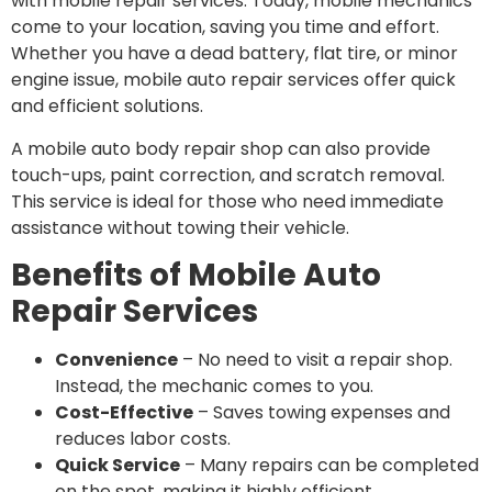
with mobile repair services. Today, mobile mechanics
come to your location, saving you time and effort.
Whether you have a dead battery, flat tire, or minor
engine issue, mobile auto repair services offer quick
and efficient solutions.
A mobile auto body repair shop can also provide
touch-ups, paint correction, and scratch removal.
This service is ideal for those who need immediate
assistance without towing their vehicle.
Benefits of Mobile Auto
Repair Services
Convenience
– No need to visit a repair shop.
Instead, the mechanic comes to you.
Cost-Effective
– Saves towing expenses and
reduces labor costs.
Quick Service
– Many repairs can be completed
on the spot, making it highly efficient.