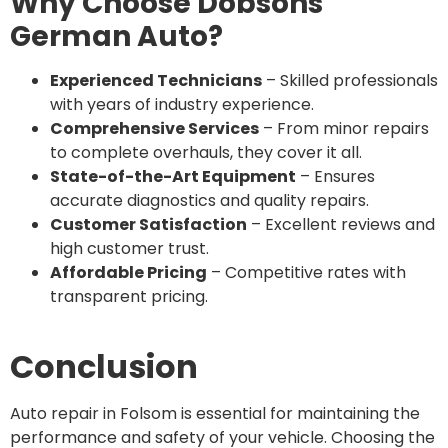
Why Choose Dobsons
German Auto?
Experienced Technicians
– Skilled professionals
with years of industry experience.
Comprehensive Services
– From minor repairs
to complete overhauls, they cover it all.
State-of-the-Art Equipment
– Ensures
accurate diagnostics and quality repairs.
Customer Satisfaction
– Excellent reviews and
high customer trust.
Affordable Pricing
– Competitive rates with
transparent pricing.
Conclusion
Auto repair in Folsom is essential for maintaining the
performance and safety of your vehicle. Choosing the