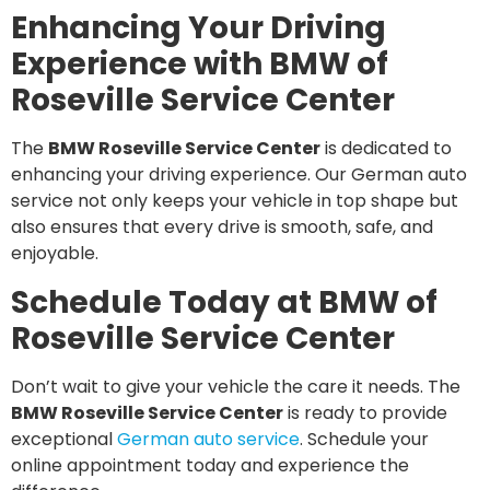
Enhancing Your Driving
Experience with BMW of
Roseville Service Center
The
BMW Roseville Service Center
is dedicated to
enhancing your driving experience. Our German auto
service not only keeps your vehicle in top shape but
also ensures that every drive is smooth, safe, and
enjoyable.
Schedule Today at BMW of
Roseville Service Center
Don’t wait to give your vehicle the care it needs. The
BMW Roseville Service Center
is ready to provide
exceptional
German auto service
. Schedule your
online appointment today and experience the