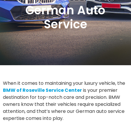
German Auto
Service
When it comes to maintaining your luxury vehicle, the
BMW of Roseville Service Center
is your premier
destination for top-notch care and precision. BMW
owners know that their vehicles require specialized
attention, and that’s where our German auto service
expertise comes into play.