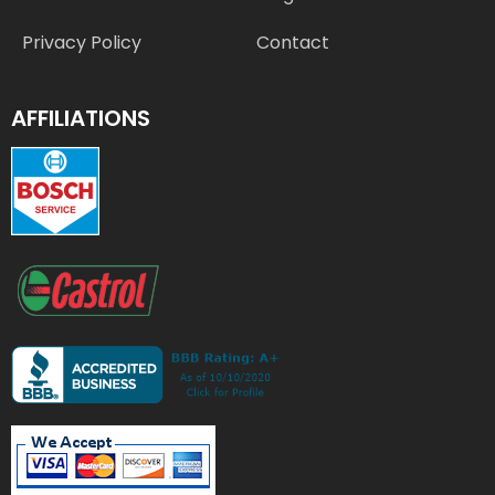
Privacy Policy
Contact
AFFILIATIONS