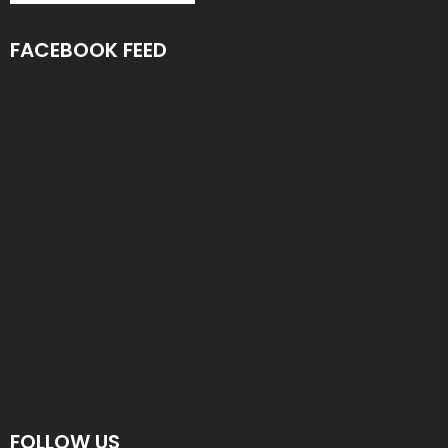
FACEBOOK FEED
FOLLOW US