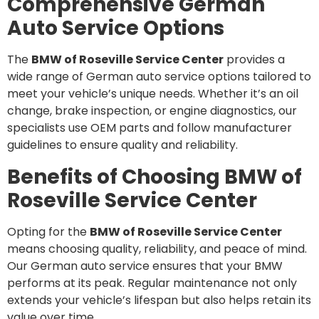
Comprehensive German
Auto Service Options
The
BMW of Roseville Service Center
provides a
wide range of German auto service options tailored to
meet your vehicle’s unique needs. Whether it’s an oil
change, brake inspection, or engine diagnostics, our
specialists use OEM parts and follow manufacturer
guidelines to ensure quality and reliability.
Benefits of Choosing BMW of
Roseville Service Center
Opting for the
BMW of Roseville Service Center
means choosing quality, reliability, and peace of mind.
Our German auto service ensures that your BMW
performs at its peak. Regular maintenance not only
extends your vehicle’s lifespan but also helps retain its
value over time.