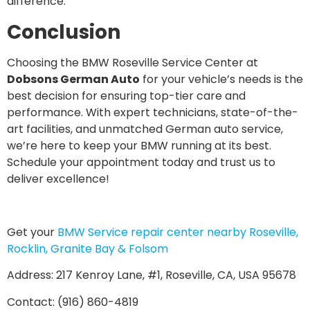
difference.
Conclusion
Choosing the BMW Roseville Service Center at
Dobsons German Auto
for your vehicle’s needs is the
best decision for ensuring top-tier care and
performance. With expert technicians, state-of-the-
art facilities, and unmatched German auto service,
we’re here to keep your BMW running at its best.
Schedule your appointment today and trust us to
deliver excellence!
Get your
BMW Service repair center nearby Roseville,
Rocklin, Granite Bay & Folsom
Address: 217 Kenroy Lane, #1, Roseville, CA, USA 95678
Contact: (916) 860-4819