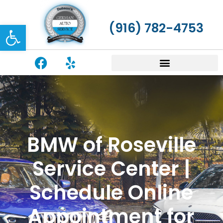
Open toolbar
(916) 782-4753
BMW of Roseville
Service Center |
Schedule Online
Appointment for