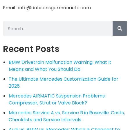
Email : info@dobsonsgermanauto.com
Recent Posts
BMW Drivetrain Malfunction Warning: What It
Means and What You Should Do
The Ultimate Mercedes Customization Guide for
2026
Mercedes AIRMATIC Suspension Problems:
Compressor, Strut or Valve Block?
Mercedes Service A vs. Service B in Roseville: Costs,
Checklists and Service Intervals
Audi vs. BMW vs. Mercedes: Which Is Cheapest to