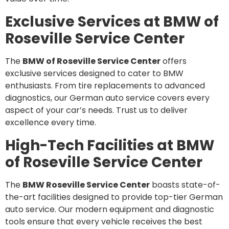
Exclusive Services at BMW of
Roseville Service Center
The
BMW of Roseville Service Center
offers
exclusive services designed to cater to BMW
enthusiasts. From tire replacements to advanced
diagnostics, our German auto service covers every
aspect of your car’s needs. Trust us to deliver
excellence every time.
High-Tech Facilities at BMW
of Roseville Service Center
The
BMW Roseville Service Center
boasts state-of-
the-art facilities designed to provide top-tier German
auto service. Our modern equipment and diagnostic
tools ensure that every vehicle receives the best