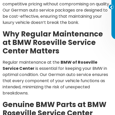
competitive pricing without compromising on quality.
Our German auto service packages are designed to
be cost-effective, ensuring that maintaining your
luxury vehicle doesn’t break the bank.
Why Regular Maintenance
at BMW Roseville Service
Center Matters
Regular maintenance at the
BMW of Roseville
Service Center
is essential for keeping your BMW in
optimal condition. Our German auto service ensures
that every component of your vehicle functions as
intended, minimizing the risk of unexpected
breakdowns.
Genuine BMW Parts at BMW
Roseville Service Center