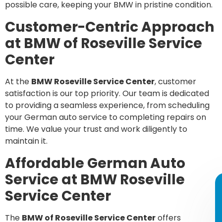
possible care, keeping your BMW in pristine condition.
Customer-Centric Approach
at BMW of Roseville Service
Center
At the
BMW Roseville Service Center
, customer
satisfaction is our top priority. Our team is dedicated
to providing a seamless experience, from scheduling
your German auto service to completing repairs on
time. We value your trust and work diligently to
maintain it.
Affordable German Auto
Service at BMW Roseville
Service Center
The
BMW of Roseville Service Center
offers