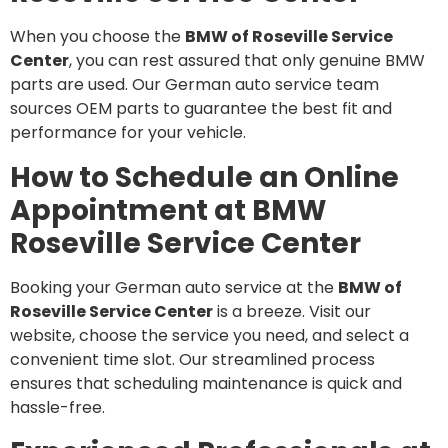
When you choose the
BMW of Roseville Service
Center
, you can rest assured that only genuine BMW
parts are used. Our German auto service team
sources OEM parts to guarantee the best fit and
performance for your vehicle.
How to Schedule an Online
Appointment at BMW
Roseville Service Center
Booking your German auto service at the
BMW of
Roseville Service Center
is a breeze. Visit our
website, choose the service you need, and select a
convenient time slot. Our streamlined process
ensures that scheduling maintenance is quick and
hassle-free.