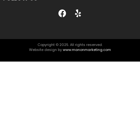
Copyright © 2025. All rights reserved.
Website design by
www.manonmarketing.com