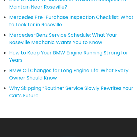
Maintain Near Roseville?
Mercedes Pre-Purchase Inspection Checklist: What
to Look for in Roseville
Mercedes-Benz Service Schedule: What Your
Roseville Mechanic Wants You to Know
How to Keep Your BMW Engine Running Strong for
Years
BMW Oil Changes for Long Engine Life: What Every
Owner Should Know
Why Skipping “Routine” Service Slowly Rewrites Your
Car’s Future