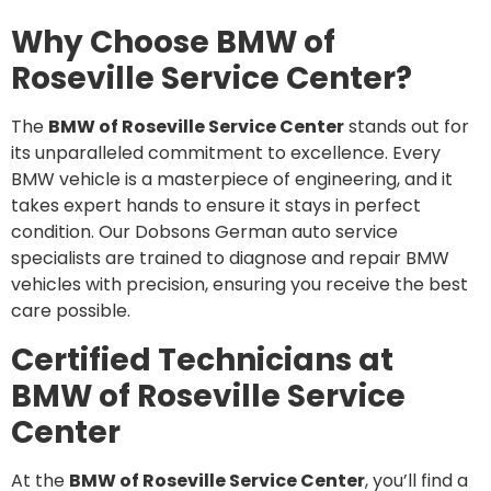
Why Choose BMW of
Roseville Service Center?
The
BMW of Roseville Service Center
stands out for
its unparalleled commitment to excellence. Every
BMW vehicle is a masterpiece of engineering, and it
takes expert hands to ensure it stays in perfect
condition. Our Dobsons German auto service
specialists are trained to diagnose and repair BMW
vehicles with precision, ensuring you receive the best
care possible.
Certified Technicians at
BMW of Roseville Service
Center
At the
BMW of Roseville Service Center
, you’ll find a