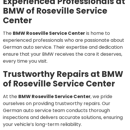
Experienced Professionals at
BMW of Roseville Service
Center
The
BMW Roseville Service Center
is home to
experienced professionals who are passionate about
German auto service. Their expertise and dedication
ensure that your BMW receives the care it deserves,
every time you visit.
Trustworthy Repairs at BMW
of Roseville Service Center
At the
BMW Roseville Service Center
, we pride
ourselves on providing trustworthy repairs. Our
German auto service team conducts thorough
inspections and delivers accurate solutions, ensuring
your vehicle’s long-term reliability.