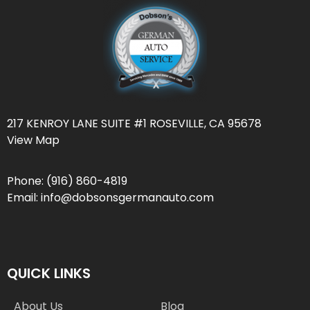
217 KENROY LANE SUITE #1 ROSEVILLE, CA 95678
View Map
Phone:
(916) 860-4819
Email:
info@dobsonsgermanauto.com
QUICK LINKS
About Us
Blog