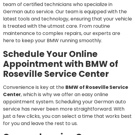
team of certified technicians who specialize in
German auto service. Our team is equipped with the
latest tools and technology, ensuring that your vehicle
is treated with the utmost care. From routine
maintenance to complex repairs, our experts are
here to keep your BMW running smoothly.
Schedule Your Online
Appointment with BMW of
Roseville Service Center
Convenience is key at the
BMW of Roseville Service
Center
, which is why we offer an easy online
appointment system. Scheduling your German auto
service has never been more straightforward. With
just a few clicks, you can select a time that works best
for you and leave the rest to us.