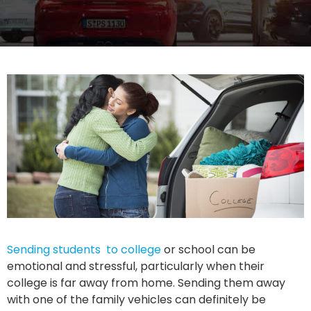
Sending students to college
or school can be
emotional and stressful, particularly when their
college is far away from home. Sending them away
with one of the family vehicles can definitely be