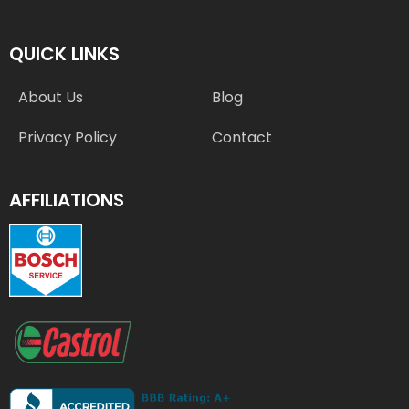
QUICK LINKS
About Us
Blog
Privacy Policy
Contact
AFFILIATIONS