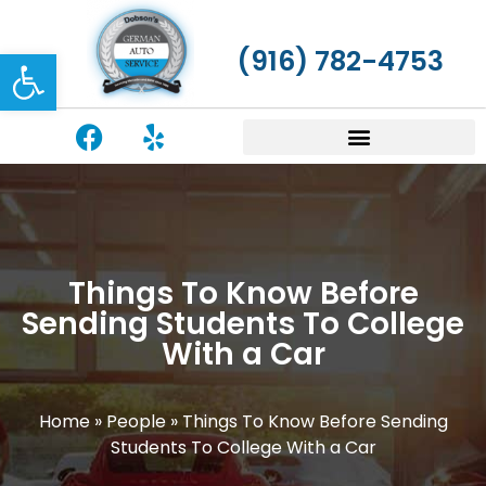
Open toolbar
(916) 782-4753
Things To Know Before
Sending Students To College
With a Car
Home
»
People
»
Things To Know Before Sending
Students To College With a Car