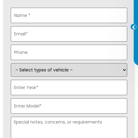
Name
*
Email
*
Phone
*
Type
of
Vehicle
*
Enter
Year
*
Enter
Model
*
Special
notes,
concerns,