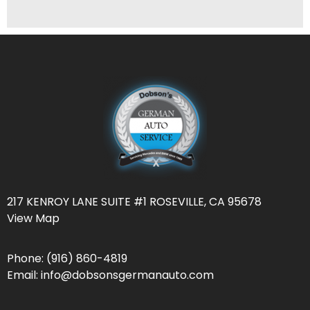
217 KENROY LANE SUITE #1 ROSEVILLE, CA 95678
View Map
Phone:
(916) 860-4819
Email:
info@dobsonsgermanauto.com