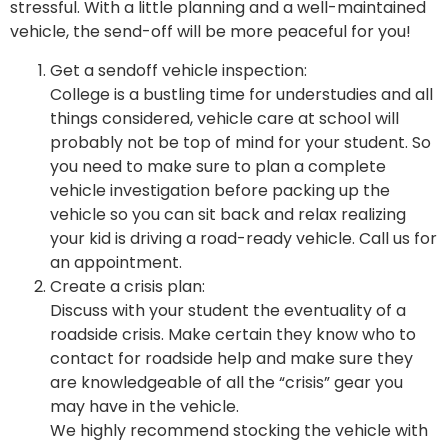
stressful. With a little planning and a well-maintained
vehicle, the send-off will be more peaceful for you!
Get a sendoff vehicle inspection:
College is a bustling time for understudies and all
things considered, vehicle care at school will
probably not be top of mind for your student. So
you need to make sure to plan a complete
vehicle investigation before packing up the
vehicle so you can sit back and relax realizing
your kid is driving a road-ready vehicle. Call us for
an appointment.
Create a crisis plan:
Discuss with your student the eventuality of a
roadside crisis. Make certain they know who to
contact for roadside help and make sure they
are knowledgeable of all the “crisis” gear you
may have in the vehicle.
We highly recommend stocking the vehicle with