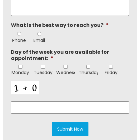
or
requirements
*
What is the best way to reach you?
*
Phone
Email
Day of the week you are available for
appointment:
*
Monday
Tuesday
Wednesday
Thursday
Friday
CAPTCHA