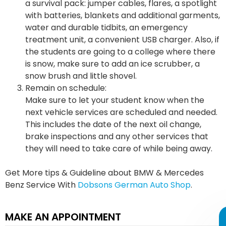
a survival pack: jumper cables, flares, a spotlight
with batteries, blankets and additional garments,
water and durable tidbits, an emergency
treatment unit, a convenient USB charger. Also, if
the students are going to a college where there
is snow, make sure to add an ice scrubber, a
snow brush and little shovel.
Remain on schedule:
Make sure to let your student know when the
next vehicle services are scheduled and needed.
This includes the date of the next oil change,
brake inspections and any other services that
they will need to take care of while being away.
Get More tips & Guideline about BMW & Mercedes
Benz Service With
Dobsons German Auto Shop
.
MAKE AN APPOINTMENT