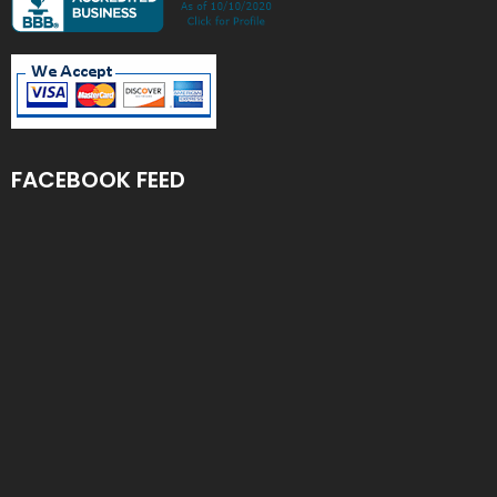
FACEBOOK FEED