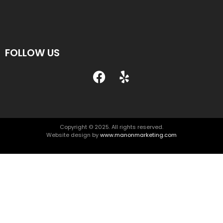
FOLLOW US
Copyright © 2025. All rights reserved.
Website design by
www.manonmarketing.com