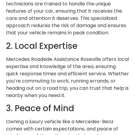
technicians are trained to handle the unique
features of your car, ensuring that it receives the
care and attention it deserves. This specialized
approach reduces the risk of damage and ensures
that your vehicle remains in peak condition.
2. Local Expertise
Mercedes Roadside Assistance Roseville offers local
expertise and knowledge of the area, ensuring
quick response times and efficient service. Whether
you’re commuting to work, running errands, or
heading out on a road trip, you can trust that help is
nearby when you need it.
3. Peace of Mind
Owning a luxury vehicle like a Mercedes-Benz
comes with certain expectations, and peace of