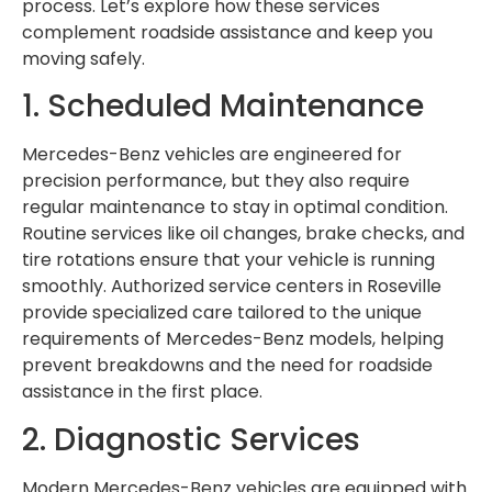
process. Let’s explore how these services
complement roadside assistance and keep you
moving safely.
1. Scheduled Maintenance
Mercedes-Benz vehicles are engineered for
precision performance, but they also require
regular maintenance to stay in optimal condition.
Routine services like oil changes, brake checks, and
tire rotations ensure that your vehicle is running
smoothly. Authorized service centers in Roseville
provide specialized care tailored to the unique
requirements of Mercedes-Benz models, helping
prevent breakdowns and the need for roadside
assistance in the first place.
2. Diagnostic Services
Modern Mercedes-Benz vehicles are equipped with