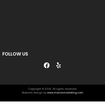
FOLLOW US
Copyright © 2025. All rights reserved.
Website design by
www.manonmarketing.com