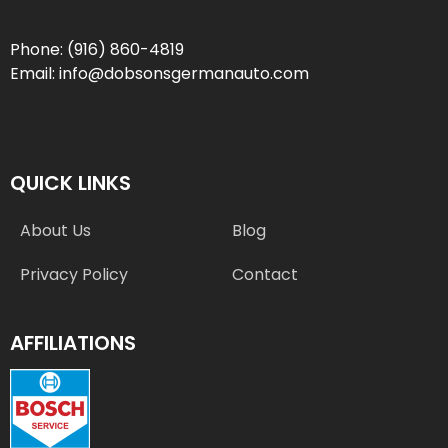
Phone:
(916) 860-4819
Email:
info@dobsonsgermanauto.com
QUICK LINKS
About Us
Blog
Privacy Policy
Contact
AFFILIATIONS