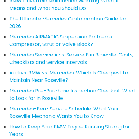
BMW Drivetrain Malfunction Warning: What It
Means and What You Should Do
The Ultimate Mercedes Customization Guide for
2026
Mercedes AIRMATIC Suspension Problems:
Compressor, Strut or Valve Block?
Mercedes Service A vs. Service B in Roseville: Costs,
Checklists and Service Intervals
Audi vs. BMW vs. Mercedes: Which Is Cheapest to
Maintain Near Roseville?
Mercedes Pre-Purchase Inspection Checklist: What
to Look for in Roseville
Mercedes-Benz Service Schedule: What Your
Roseville Mechanic Wants You to Know
How to Keep Your BMW Engine Running Strong for
Years