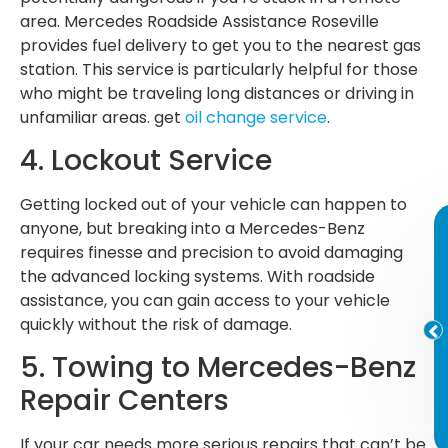
area. Mercedes Roadside Assistance Roseville
provides fuel delivery to get you to the nearest gas
station. This service is particularly helpful for those
who might be traveling long distances or driving in
unfamiliar areas. get
oil change service
.
4. Lockout Service
Getting locked out of your vehicle can happen to
anyone, but breaking into a Mercedes-Benz
requires finesse and precision to avoid damaging
the advanced locking systems. With roadside
assistance, you can gain access to your vehicle
quickly without the risk of damage.
5. Towing to Mercedes-Benz
Repair Centers
If your car needs more serious repairs that can’t be