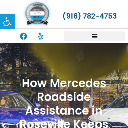
Open toolbar
(916) 782-4753
How Mercedes
Roadside
Assistance in
Roseville Keeps