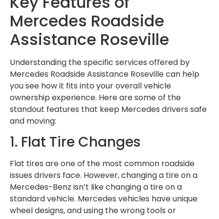
Key Features of
Mercedes Roadside
Assistance Roseville
Understanding the specific services offered by
Mercedes Roadside Assistance Roseville can help
you see how it fits into your overall vehicle
ownership experience. Here are some of the
standout features that keep Mercedes drivers safe
and moving:
1. Flat Tire Changes
Flat tires are one of the most common roadside
issues drivers face. However, changing a tire on a
Mercedes-Benz isn’t like changing a tire on a
standard vehicle. Mercedes vehicles have unique
wheel designs, and using the wrong tools or