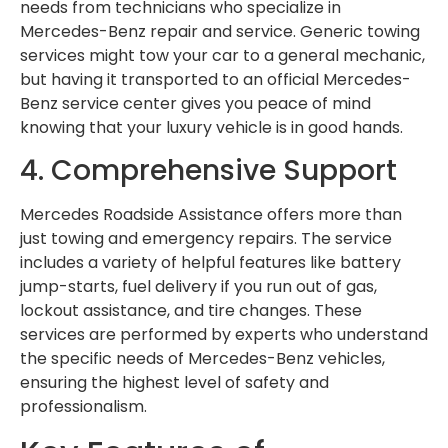
needs from technicians who specialize in
Mercedes-Benz repair and service. Generic towing
services might tow your car to a general mechanic,
but having it transported to an official Mercedes-
Benz service center gives you peace of mind
knowing that your luxury vehicle is in good hands.
4. Comprehensive Support
Mercedes Roadside Assistance offers more than
just towing and emergency repairs. The service
includes a variety of helpful features like battery
jump-starts, fuel delivery if you run out of gas,
lockout assistance, and tire changes. These
services are performed by experts who understand
the specific needs of Mercedes-Benz vehicles,
ensuring the highest level of safety and
professionalism.