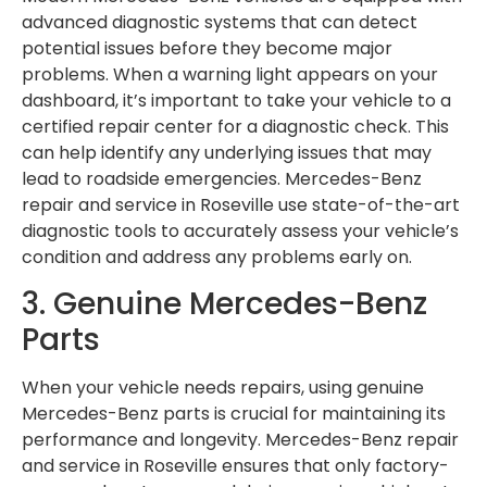
advanced diagnostic systems that can detect
potential issues before they become major
problems. When a warning light appears on your
dashboard, it’s important to take your vehicle to a
certified repair center for a diagnostic check. This
can help identify any underlying issues that may
lead to roadside emergencies. Mercedes-Benz
repair and service in Roseville use state-of-the-art
diagnostic tools to accurately assess your vehicle’s
condition and address any problems early on.
3. Genuine Mercedes-Benz
Parts
When your vehicle needs repairs, using genuine
Mercedes-Benz parts is crucial for maintaining its
performance and longevity. Mercedes-Benz repair
and service in Roseville ensures that only factory-