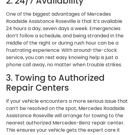
2. 24/7 Availability
One of the biggest advantages of Mercedes
Roadside Assistance Roseville is that it’s available
24 hours a day, seven days a week. Emergencies
don’t follow a schedule, and being stranded in the
middle of the night or during rush hour can be a
frustrating experience. With around-the-clock
service, you can rest easy knowing help is just a
phone call away, no matter when trouble strikes.
3. Towing to Authorized
Repair Centers
If your vehicle encounters a more serious issue that
can’t be resolved on the spot, Mercedes Roadside
Assistance Roseville will arrange for towing to the
nearest authorized Mercedes-Benz repair center.
This ensures your vehicle gets the expert care it