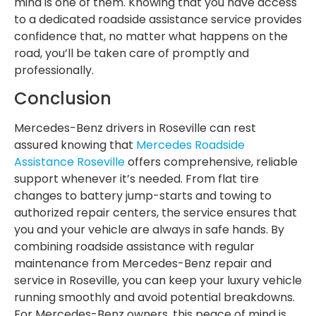
mind is one of them. Knowing that you have access
to a dedicated roadside assistance service provides
confidence that, no matter what happens on the
road, you’ll be taken care of promptly and
professionally.
Conclusion
Mercedes-Benz drivers in Roseville can rest
assured knowing that
Mercedes Roadside
Assistance Roseville
offers comprehensive, reliable
support whenever it’s needed. From flat tire
changes to battery jump-starts and towing to
authorized repair centers, the service ensures that
you and your vehicle are always in safe hands. By
combining roadside assistance with regular
maintenance from Mercedes-Benz repair and
service in Roseville, you can keep your luxury vehicle
running smoothly and avoid potential breakdowns.
For Mercedes-Benz owners, this peace of mind is