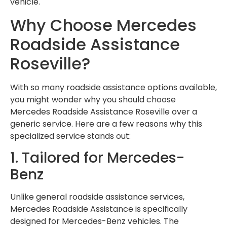
vehicle.
Why Choose Mercedes
Roadside Assistance
Roseville?
With so many roadside assistance options available,
you might wonder why you should choose
Mercedes Roadside Assistance Roseville over a
generic service. Here are a few reasons why this
specialized service stands out:
1. Tailored for Mercedes-
Benz
Unlike general roadside assistance services,
Mercedes Roadside Assistance is specifically
designed for Mercedes-Benz vehicles. The