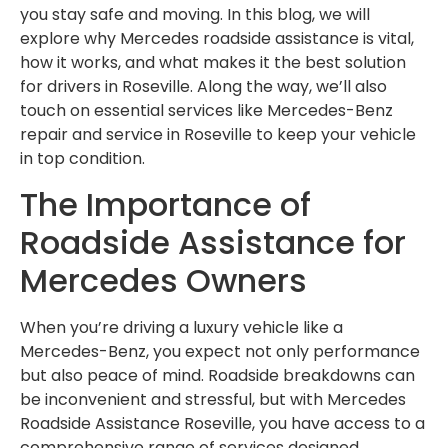
you stay safe and moving. In this blog, we will
explore why Mercedes roadside assistance is vital,
how it works, and what makes it the best solution
for drivers in Roseville. Along the way, we’ll also
touch on essential services like Mercedes-Benz
repair and service in Roseville to keep your vehicle
in top condition.
The Importance of
Roadside Assistance for
Mercedes Owners
When you’re driving a luxury vehicle like a
Mercedes-Benz, you expect not only performance
but also peace of mind. Roadside breakdowns can
be inconvenient and stressful, but with Mercedes
Roadside Assistance Roseville, you have access to a
comprehensive range of services designed