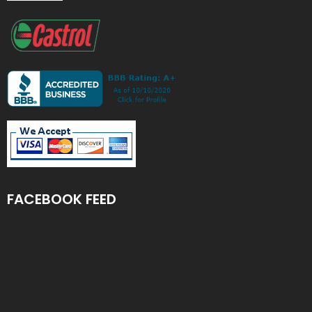
FACEBOOK FEED