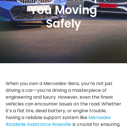
You Moving
Safely
When you own a Mercedes-Benz, you’re not just
driving a car—you’re driving a masterpiece of
engineering and luxury. However, even the finest
vehicles can encounter issues on the road. Whether
it’s a flat tire, dead battery, or engine trouble,
having a reliable support system like
Mercedes
Roadside Assistance Roseville
is crucial for ensuring