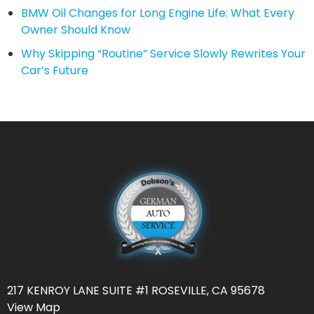
BMW Oil Changes for Long Engine Life: What Every
Owner Should Know
Why Skipping “Routine” Service Slowly Rewrites Your
Car’s Future
217 KENROY LANE SUITE #1 ROSEVILLE, CA 95678
View Map