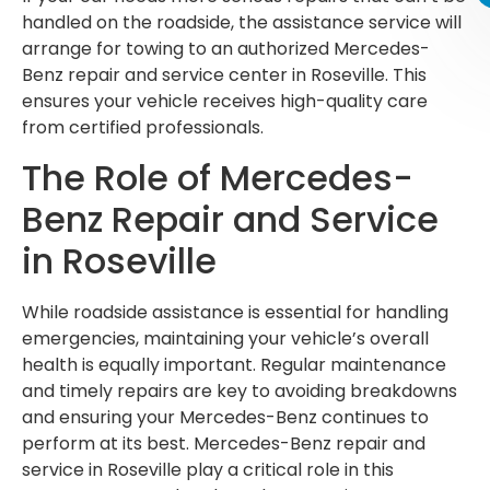
handled on the roadside, the assistance service will
arrange for towing to an authorized Mercedes-
Benz repair and service center in Roseville. This
ensures your vehicle receives high-quality care
from certified professionals.
The Role of Mercedes-
Benz Repair and Service
in Roseville
While roadside assistance is essential for handling
emergencies, maintaining your vehicle’s overall
health is equally important. Regular maintenance
and timely repairs are key to avoiding breakdowns
and ensuring your Mercedes-Benz continues to
perform at its best. Mercedes-Benz repair and
service in Roseville play a critical role in this