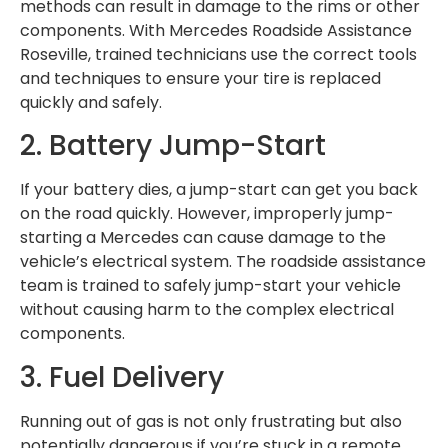
methods can result in damage to the rims or other
components. With Mercedes Roadside Assistance
Roseville, trained technicians use the correct tools
and techniques to ensure your tire is replaced
quickly and safely.
2. Battery Jump-Start
If your battery dies, a jump-start can get you back
on the road quickly. However, improperly jump-
starting a Mercedes can cause damage to the
vehicle’s electrical system. The roadside assistance
team is trained to safely jump-start your vehicle
without causing harm to the complex electrical
components.
3. Fuel Delivery
Running out of gas is not only frustrating but also
potentially dangerous if you’re stuck in a remote