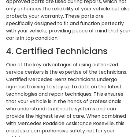
approved parts are used during repairs, which not
only enhances the reliability of your vehicle but also
protects your warranty. These parts are
specifically designed to fit and function perfectly
with your vehicle, providing peace of mind that your
car is in top condition.
4. Certified Technicians
One of the key advantages of using authorized
service centers is the expertise of the technicians.
Certified Mercedes-Benz technicians undergo
rigorous training to stay up to date on the latest
technologies and repair techniques. This ensures
that your vehicle is in the hands of professionals
who understand its intricate systems and can
provide the highest level of care. When combined
with Mercedes Roadside Assistance Roseville, this
creates a comprehensive safety net for your