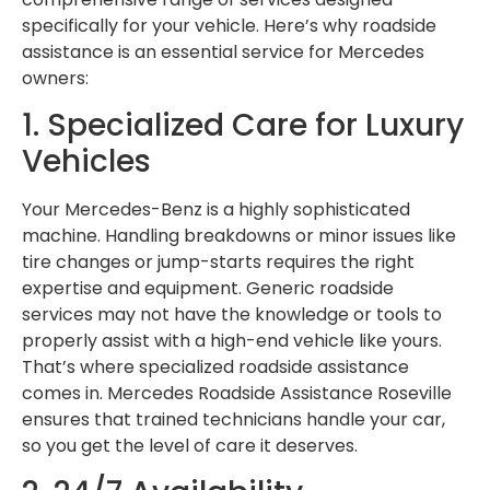
specifically for your vehicle. Here’s why roadside
assistance is an essential service for Mercedes
owners:
1. Specialized Care for Luxury
Vehicles
Your Mercedes-Benz is a highly sophisticated
machine. Handling breakdowns or minor issues like
tire changes or jump-starts requires the right
expertise and equipment. Generic roadside
services may not have the knowledge or tools to
properly assist with a high-end vehicle like yours.
That’s where specialized roadside assistance
comes in. Mercedes Roadside Assistance Roseville
ensures that trained technicians handle your car,
so you get the level of care it deserves.