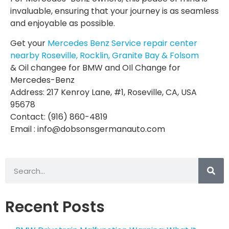
invaluable, ensuring that your journey is as seamless
and enjoyable as possible.
Get your
Mercedes Benz Service repair center
nearby Roseville, Rocklin, Granite Bay & Folsom
& Oil changee for BMW and OIl Change for
Mercedes-Benz
Address: 217 Kenroy Lane, #1, Roseville, CA, USA
95678
Contact: (916) 860-4819
Email : info@dobsonsgermanauto.com
Recent Posts