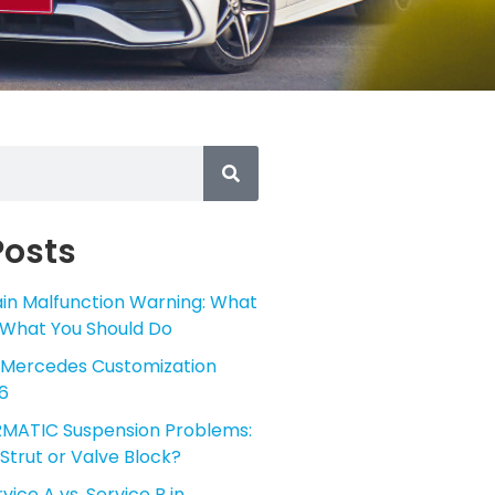
Posts
in Malfunction Warning: What
 What You Should Do
 Mercedes Customization
6
MATIC Suspension Problems:
Strut or Valve Block?
ice A vs. Service B in