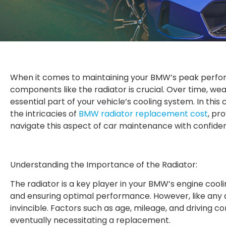
When it comes to maintaining your BMW’s peak perfor
components like the radiator is crucial. Over time, wea
essential part of your vehicle’s cooling system. In this
the intricacies of
BMW radiator replacement cost
, pr
navigate this aspect of car maintenance with confide
Understanding the Importance of the Radiator:
The radiator is a key player in your BMW’s engine coo
and ensuring optimal performance. However, like any 
invincible. Factors such as age, mileage, and driving co
eventually necessitating a replacement.