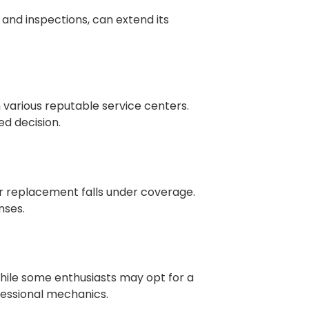
and inspections, can extend its
various reputable service centers.
d decision.
tor replacement falls under coverage.
nses.
 While some enthusiasts may opt for a
fessional mechanics.