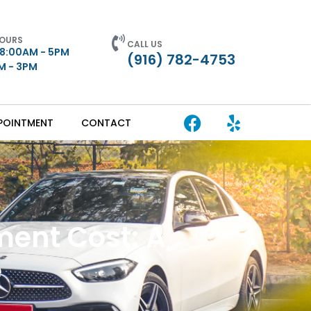
HOURS
CALL US
 8:00AM - 5PM
(916) 782-4753
AM - 3PM
POINTMENT
CONTACT
ent Cost: A
e