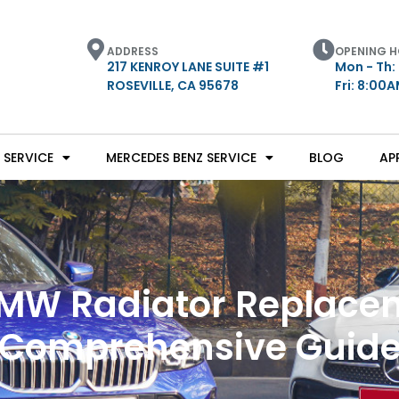
ADDRESS
OPENING 
217 KENROY LANE SUITE #1
Mon - Th:
ROSEVILLE, CA 95678
Fri: 8:00
SERVICE
MERCEDES BENZ SERVICE
BLOG
AP
MW Radiator Replacem
Comprehensive Guid