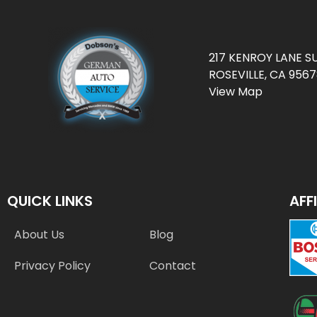
217 KENROY LANE SU
ROSEVILLE, CA 956
View Map
QUICK LINKS
AFF
About Us
Blog
Privacy Policy
Contact