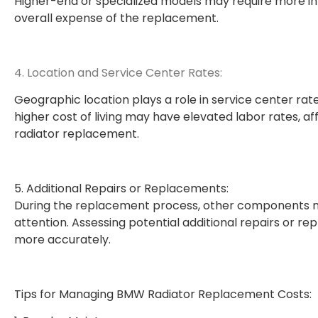
Higher-end or specialized models may require more in
overall expense of the replacement.
4. Location and Service Center Rates:
Geographic location plays a role in service center rat
higher cost of living may have elevated labor rates, a
radiator replacement.
5. Additional Repairs or Replacements:
During the replacement process, other components ma
attention. Assessing potential additional repairs or 
more accurately.
Tips for Managing BMW Radiator Replacement Costs: