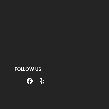
FOLLOW US