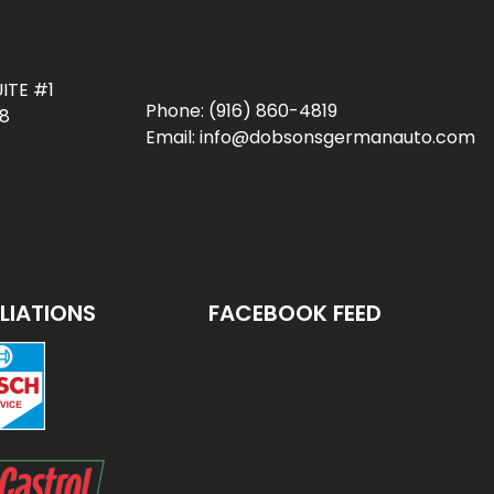
ITE #1
Phone:
(916) 860-4819
78
Email:
info@dobsonsgermanauto.com
ILIATIONS
FACEBOOK FEED