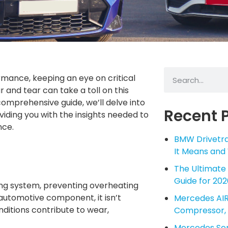
mance, keeping an eye on critical
r and tear can take a toll on this
 comprehensive guide, we’ll delve into
Recent 
oviding you with the insights needed to
nce.
BMW Drivetra
It Means and
The Ultimate
Guide for 202
ling system, preventing overheating
automotive component, it isn’t
Mercedes AIR
nditions contribute to wear,
Compressor, 
Mercedes Serv