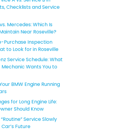
sts, Checklists and Service
vs. Mercedes: Which Is
aintain Near Roseville?
-Purchase Inspection
t to Look for in Roseville
z Service Schedule: What
le Mechanic Wants You to
Your BMW Engine Running
ars
es for Long Engine Life:
Owner Should Know
“Routine” Service Slowly
 Car’s Future