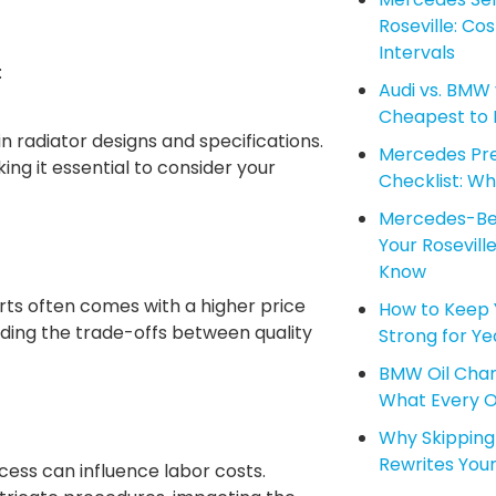
Roseville: Co
Intervals
:
Audi vs. BMW 
Cheapest to M
 radiator designs and specifications.
Mercedes Pre
ng it essential to consider your
Checklist: Wha
Mercedes-Ben
Your Rosevil
Know
ts often comes with a higher price
How to Keep 
ding the trade-offs between quality
Strong for Ye
BMW Oil Chang
What Every 
Why Skipping 
Rewrites Your
ess can influence labor costs.