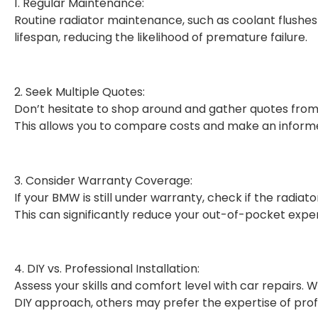
1. Regular Maintenance:
Routine radiator maintenance, such as coolant flushes 
lifespan, reducing the likelihood of premature failure.
2. Seek Multiple Quotes:
Don’t hesitate to shop around and gather quotes from 
This allows you to compare costs and make an informe
3. Consider Warranty Coverage:
If your BMW is still under warranty, check if the radia
This can significantly reduce your out-of-pocket expe
4. DIY vs. Professional Installation:
Assess your skills and comfort level with car repairs.
DIY approach, others may prefer the expertise of pro