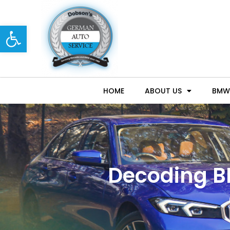
Open toolbar
HOME
ABOUT US
BMW 
Decoding B