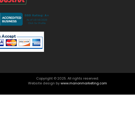
Copyright © 2025. All rights reserved.
Website design by
www.manonmarketing.com