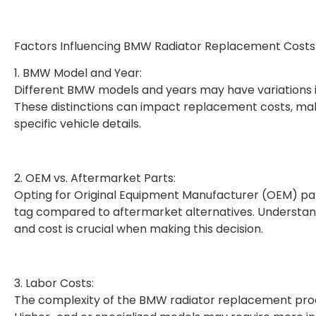
Factors Influencing BMW Radiator Replacement Costs
1. BMW Model and Year:
Different BMW models and years may have variations in
These distinctions can impact replacement costs, maki
specific vehicle details.
2. OEM vs. Aftermarket Parts:
Opting for Original Equipment Manufacturer (OEM) par
tag compared to aftermarket alternatives. Understan
and cost is crucial when making this decision.
3. Labor Costs:
The complexity of the BMW radiator replacement proc