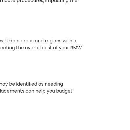
tricate procedures, impacting the
es. Urban areas and regions with a
ffecting the overall cost of your BMW
y be identified as needing
replacements can help you budget