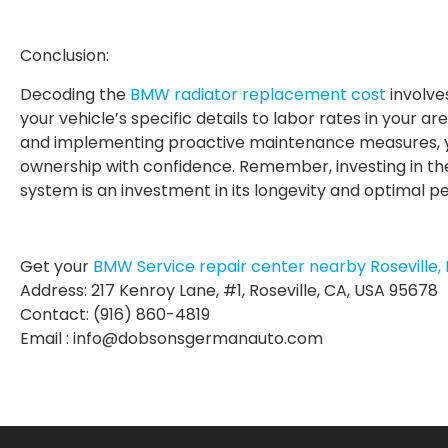
Conclusion:
Decoding the
BMW radiator replacement cost
involve
your vehicle’s specific details to labor rates in your 
and implementing proactive maintenance measures, yo
ownership with confidence. Remember, investing in th
system is an investment in its longevity and optimal 
Get your
BMW Service repair center nearby Roseville, 
Address: 217 Kenroy Lane, #1, Roseville, CA, USA 95678
Contact: (916) 860-4819
Email : info@dobsonsgermanauto.com