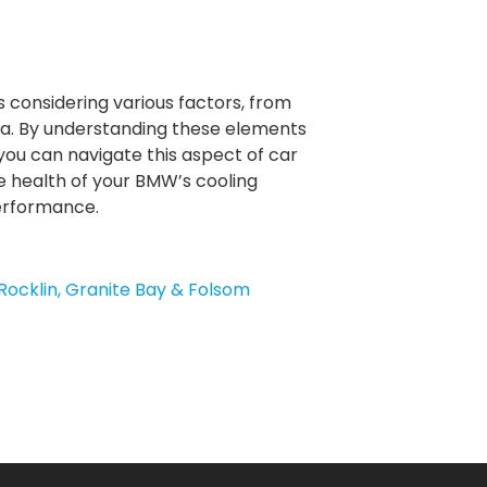
s considering various factors, from
area. By understanding these elements
u can navigate this aspect of car
e health of your BMW’s cooling
performance.
Rocklin, Granite Bay & Folsom