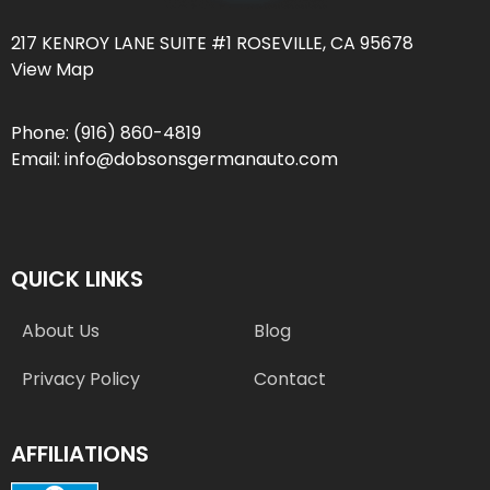
217 KENROY LANE SUITE #1 ROSEVILLE, CA 95678
View Map
Phone:
(916) 860-4819
Email:
info@dobsonsgermanauto.com
QUICK LINKS
About Us
Blog
Privacy Policy
Contact
AFFILIATIONS