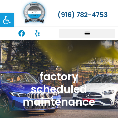
Open toolbar
(916) 782-4753
factory
scheduled
maintenance