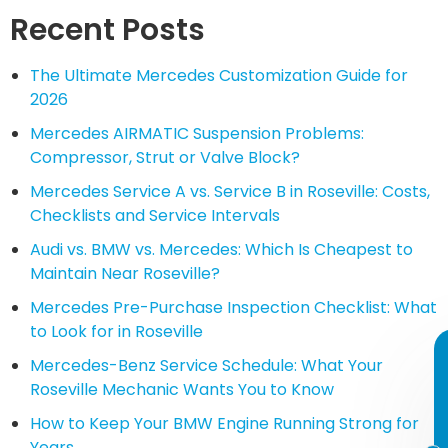
Recent Posts
The Ultimate Mercedes Customization Guide for
2026
Mercedes AIRMATIC Suspension Problems:
Compressor, Strut or Valve Block?
Mercedes Service A vs. Service B in Roseville: Costs,
Checklists and Service Intervals
Audi vs. BMW vs. Mercedes: Which Is Cheapest to
Maintain Near Roseville?
Mercedes Pre-Purchase Inspection Checklist: What
to Look for in Roseville
Mercedes-Benz Service Schedule: What Your
Roseville Mechanic Wants You to Know
How to Keep Your BMW Engine Running Strong for
Years