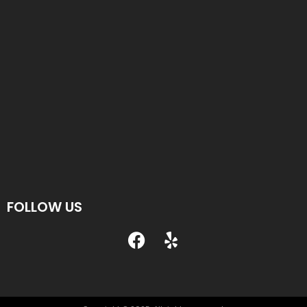
FOLLOW US