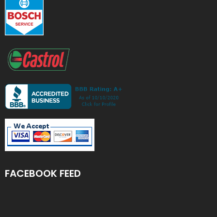
FACEBOOK FEED