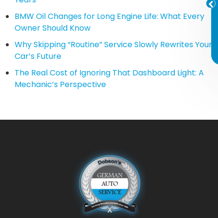
BMW Oil Changes for Long Engine Life: What Every
Owner Should Know
Why Skipping “Routine” Service Slowly Rewrites Your
Car’s Future
The Real Cost of Ignoring That Dashboard Light: A
Mechanic’s Perspective